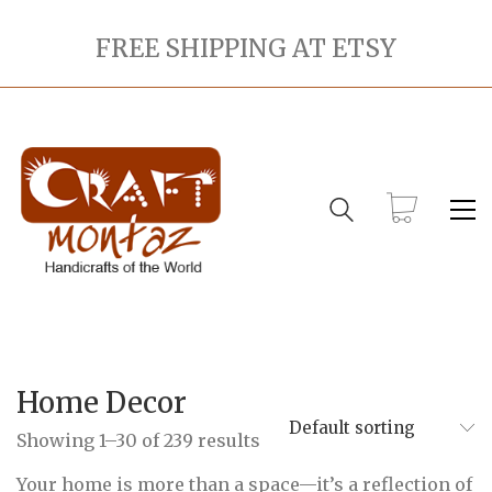
FREE SHIPPING AT ETSY
Home Decor
Default sorting
Showing 1–30 of 239 results
Your home is more than a space—it’s a reflection of