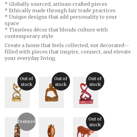
* Globally sourced, artisan-crafted pieces
* Ethically made through fair trade practices
* Unique designs that add personality to your
space
* Timeless décor that blends culture with
contemporary style
Create a home that feels collected, not decorated—
filled with pieces that inspire, connect, and elevate
your everyday living.
Out of
Out of
Out of
stock
stock
stock
Abstract
Abstract
Abstract
Crocodile
Wood
Wooden
Out of
Featured
Wood
Sculpture:
Figurine
$
20.00
stock
Sculpture
Man
from Bali,
Sitting
Indonesia
$
70.00
Down