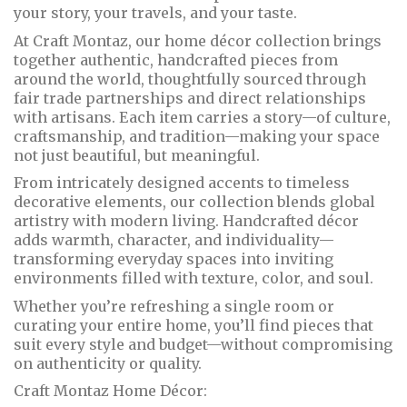
your story, your travels, and your taste.
At Craft Montaz, our home décor collection brings
together authentic, handcrafted pieces from
around the world, thoughtfully sourced through
fair trade partnerships and direct relationships
with artisans. Each item carries a story—of culture,
craftsmanship, and tradition—making your space
not just beautiful, but meaningful.
From intricately designed accents to timeless
decorative elements, our collection blends global
artistry with modern living. Handcrafted décor
adds warmth, character, and individuality—
transforming everyday spaces into inviting
environments filled with texture, color, and soul.
Whether you’re refreshing a single room or
curating your entire home, you’ll find pieces that
suit every style and budget—without compromising
on authenticity or quality.
Craft Montaz Home Décor: