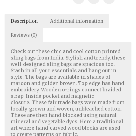
Description
Additional information
Reviews (0)
Check out these chic and cool cotton printed
sling bags from India. Stylish and trendy, these
well-designed sling bags are spacious too.
Stash in all your essentials and hang out in
style. The bags are available in shades of
maroon and golden brown. Top edge has hand
embroidery. Wooden o-rings connect braided
strap. Inside pocket and magnetic
closure. These fair trade bags were made from
locally-grown and woven, unbleached cotton.
Home Decor
|
Fashion
|
Jewelry
These are then hand-blocked using natural
mineral and vegetable dyes. Here a traditional
art where hand-carved wood blocks are used
About Us
|
Contact Us
|
Return & Refund Policy
|
to create patterns on fabric.