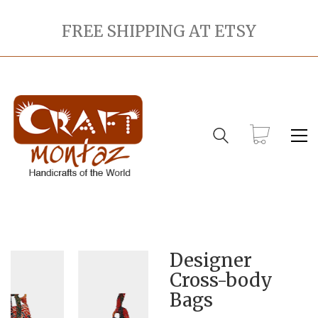
FREE SHIPPING AT ETSY
Designer
Cross-body
Bags