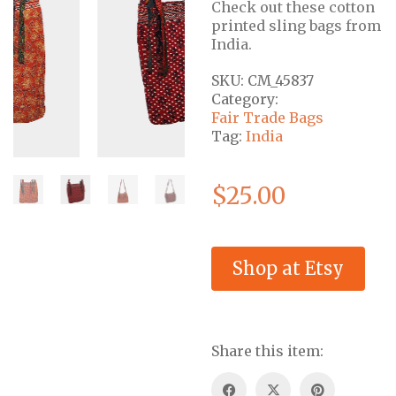
Check out these cotton
printed sling bags from
India.
SKU:
CM_45837
Category:
Fair Trade Bags
Tag:
India
$
25.00
Shop at Etsy
Share this item: