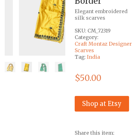
Border
Elegant embroidered
silk scarves
SKU:
CM_72319
Category:
Craft Montaz Designer
Scarves
Tag:
India
$
50.00
Shop at Etsy
Share this item: