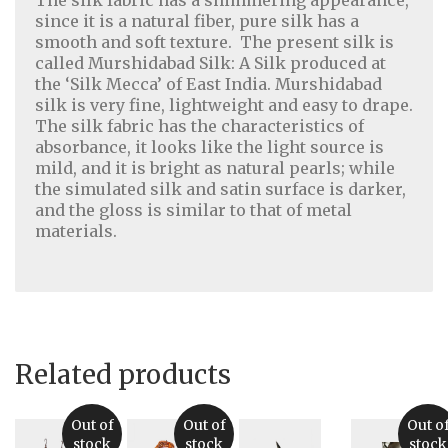
since it is a natural fiber, pure silk has a
smooth and soft texture. The present silk is
called Murshidabad Silk: A Silk produced at
the ‘Silk Mecca’ of East India. Murshidabad
silk is very fine, lightweight and easy to drape.
The silk fabric has the characteristics of
absorbance, it looks like the light source is
mild, and it is bright as natural pearls; while
the simulated silk and satin surface is darker,
and the gloss is similar to that of metal
Home Decor
|
Fashion
|
Jewelry
materials.
About Us
|
Contact Us
|
Return & Refund Policy
|
Privacy Policy
|
Handicrafts Blog
Related products
Out of
Out of
Out o
stock
stock
stock