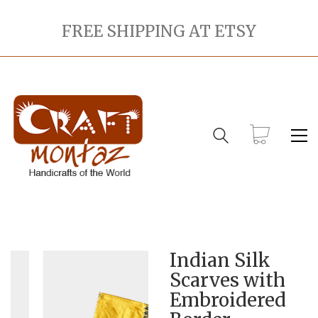
FREE SHIPPING AT ETSY
Indian Silk
Scarves with
Embroidered