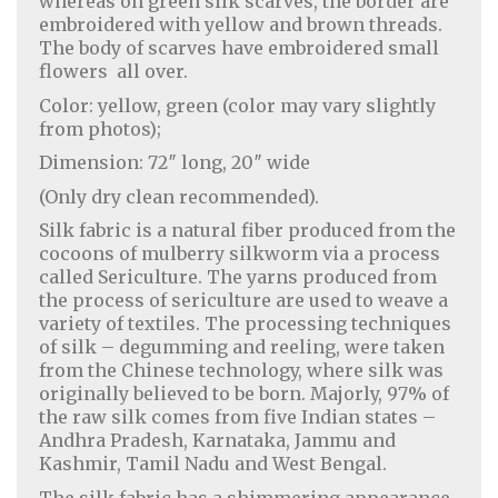
whereas on green silk scarves, the border are
embroidered with yellow and brown threads.
The body of scarves have embroidered small
flowers all over.
Color: yellow, green (color may vary slightly
from photos);
Dimension: 72″ long, 20″ wide
(Only dry clean recommended).
Silk fabric is a natural fiber produced from the
cocoons of mulberry silkworm via a process
called Sericulture. The yarns produced from
the process of sericulture are used to weave a
variety of textiles. The processing techniques
of silk – degumming and reeling, were taken
from the Chinese technology, where silk was
originally believed to be born. Majorly, 97% of
the raw silk comes from five Indian states –
Andhra Pradesh, Karnataka, Jammu and
Kashmir, Tamil Nadu and West Bengal.
The silk fabric has a shimmering appearance,