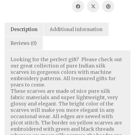
Description
Additional information
Reviews (0)
Looking for the perfect gift? Please check out
our great collection of pure Indian silk
scarves in gorgeous colors with machine
embroidery patterns. All treasured gifts for
years to come.
These scarves are made of nice pure silk
fabric materials and super lightweight, very
glossy and elegant. The bright color of the
scarves will make you more elegant in any
occasional wear. All edges are sewed with
picot stitch. The border on yellow scarves are
embroidered with green and black threads