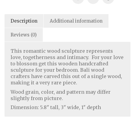
Description
Additional information
Reviews (0)
This romantic wood sculpture represents
love, togetherness and intimacy. For your love
to blossom get this wooden handcrafted
sculpture for your bedroom. Bali wood
crafters have carved this out of a single wood,
making it a very rare piece.
Home Decor
|
Fashion
|
Jewelry
Wood grain, color, and pattern may differ
slightly from picture.
Dimension: 5.8″ tall, 3″ wide, 1″ depth
About Us
|
Contact Us
|
Return & Refund Policy
|
Privacy Policy
|
Handicrafts Blog