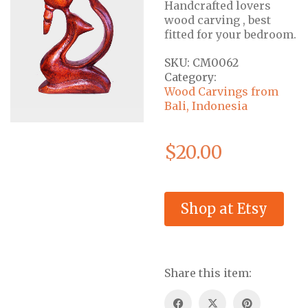
Handcrafted lovers
wood carving , best
fitted for your bedroom.
SKU:
CM0062
Category:
Wood Carvings from
Bali, Indonesia
$
20.00
Shop at Etsy
Share this item: