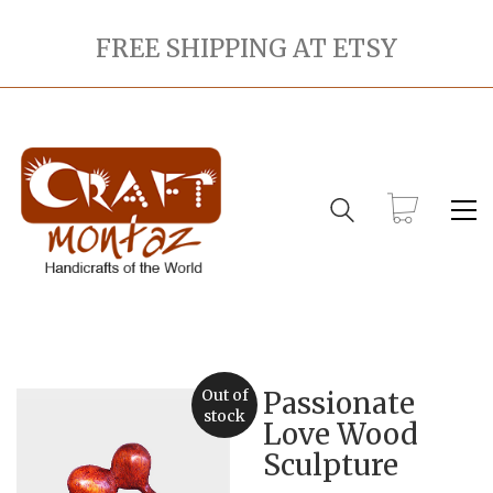
FREE SHIPPING AT ETSY
Out of
Passionate
stock
Love Wood
Sculpture