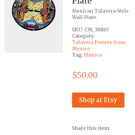
Plate
Mexican Talavera Style
Wall Plate.
SKU:
CM_38867
Category:
Talavera Pottery from
Mexico
Tag:
Mexico
$
50.00
Shop at Etsy
Share this item: