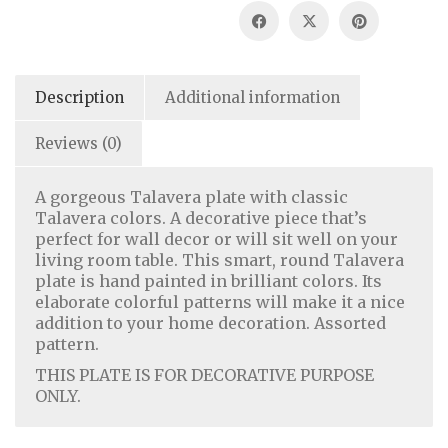
Description
Additional information
Reviews (0)
A gorgeous Talavera plate with classic
Talavera colors. A decorative piece that’s
perfect for wall decor or will sit well on your
living room table. This smart, round Talavera
plate is hand painted in brilliant colors. Its
Home Decor
|
Fashion
|
Jewelry
elaborate colorful patterns will make it a nice
addition to your home decoration. Assorted
pattern.
About Us
|
Contact Us
|
Return & Refund Policy
|
THIS PLATE IS FOR DECORATIVE PURPOSE
Privacy Policy
|
Handicrafts Blog
ONLY.