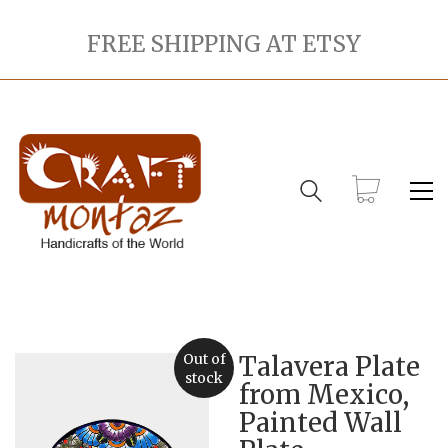
FREE SHIPPING AT ETSY
Out of
Talavera Plate
stock
from Mexico,
Painted Wall