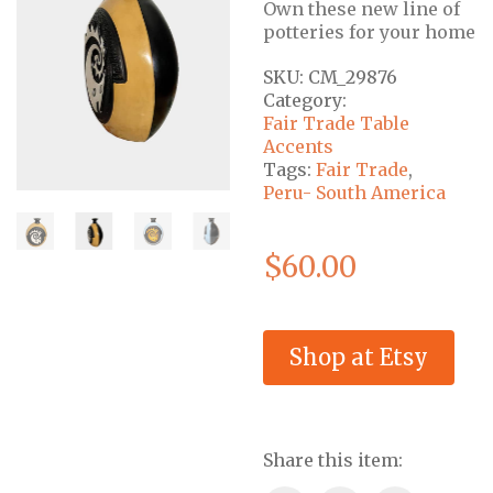
Own these new line of
potteries for your home
SKU:
CM_29876
Category:
Fair Trade Table
Accents
Tags:
Fair Trade
,
Peru- South America
$
60.00
Shop at Etsy
Share this item: