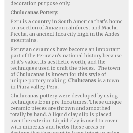
decoration purpose only.
Chulucanas Pottery:
Peru is a country in South America that’s home
to a section of Amazon rainforest and Machu
Picchu, an ancient Inca city high in the Andes
mountains.
Peruvian ceramics have become an important
part of the Peruvian’s national history because
of it’s value, its aesthetic worth, and the
techniques used to craft the pieces. The town
of Chulucanas is known for this style of
unique pottery making.
Chulucanas
is a town
in Piura valley, Peru.
Chulucanas pottery were developed by using
techniques from pre-Inca times. These unique
ceramic pieces are thrown and smoothed
totally by hand. A liquid clay slip is placed
over the exterior. Liquid clay is used to cover
with minerals and herbs those areas or