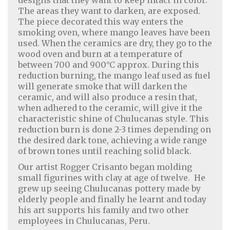
designs that they want to keep intact in color.
The areas they want to darken, are exposed.
The piece decorated this way enters the
smoking oven, where mango leaves have been
used. When the ceramics are dry, they go to the
wood oven and burn at a temperature of
between 700 and 900°C approx. During this
reduction burning, the mango leaf used as fuel
will generate smoke that will darken the
ceramic, and will also produce a resin that,
when adhered to the ceramic, will give it the
characteristic shine of Chulucanas style. This
reduction burn is done 2-3 times depending on
the desired dark tone, achieving a wide range
of brown tones until reaching solid black.
Our artist Rogger Crisanto began molding
small figurines with clay at age of twelve. He
grew up seeing Chulucanas pottery made by
elderly people and finally he learnt and today
Home Decor
|
Fashion
|
Jewelry
his art supports his family and two other
employees in Chulucanas, Peru.