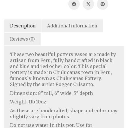
Description
Additional information
Reviews (0)
These two beautiful pottery vases are made by
artisan from Peru, fully handcrafted in black
and blue and red ocher color. This special
pottery is made in Chulucanas town in Peru,
famously known as Chulucanas Pottery.
Signed by the artist Rogger Crisanto.
Dimension: 8″ tall, 6″ wide, 5″ depth
Weight: 1lb 10oz
As these are handcrafted, shape and color may
slightly vary from photos.
Do not use water in this pot. Use for