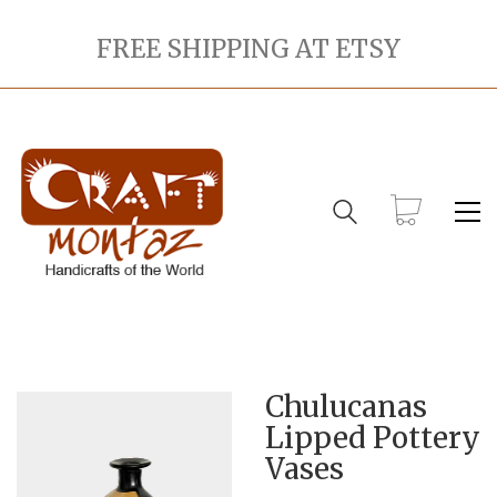
FREE SHIPPING AT ETSY
Chulucanas
Lipped Pottery
Vases