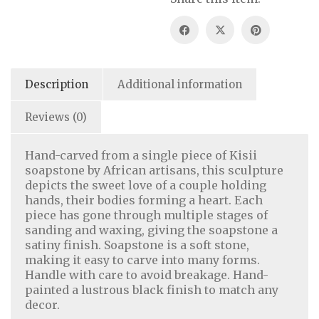
Description
Additional information
Reviews (0)
Hand-carved from a single piece of Kisii
soapstone by African artisans, this sculpture
depicts the sweet love of a couple holding
hands, their bodies forming a heart. Each
piece has gone through multiple stages of
sanding and waxing, giving the soapstone a
satiny finish. Soapstone is a soft stone,
making it easy to carve into many forms.
Handle with care to avoid breakage. Hand-
painted a lustrous black finish to match any
decor.