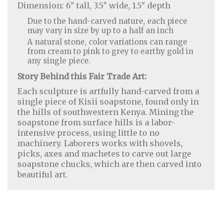
Dimension: 6″ tall, 3.5″ wide, 1.5″ depth
Due to the hand-carved nature, each piece
may vary in size by up to a half an inch
A natural stone, color variations can range
from cream to pink to grey to earthy gold in
any single piece.
Story Behind this Fair Trade Art:
Each sculpture is artfully hand-carved from a
single piece of Kisii soapstone, found only in
the hills of southwestern Kenya. Mining the
soapstone from surface hills is a labor-
intensive process, using little to no
machinery. Laborers works with shovels,
Home Decor
|
Fashion
|
Jewelry
picks, axes and machetes to carve out large
soapstone chucks, which are then carved into
beautiful art.
About Us
|
Contact Us
|
Return & Refund Policy
|
Privacy Policy
|
Handicrafts Blog