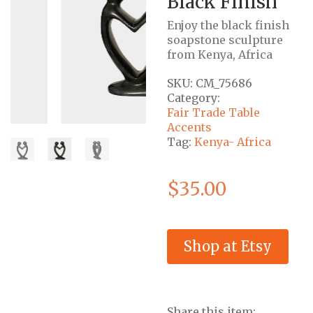
Black Finish
Enjoy the black finish
soapstone sculpture
from Kenya, Africa
SKU:
CM_75686
Category:
Fair Trade Table
Accents
Tag:
Kenya- Africa
$
35.00
Shop at Etsy
Share this item: