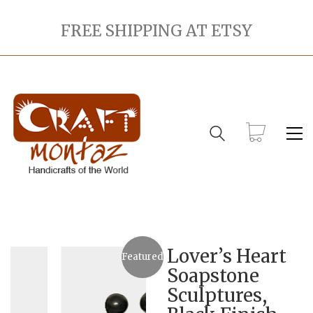
FREE SHIPPING AT ETSY
Lover’s Heart
Featured
Soapstone
Sculptures,